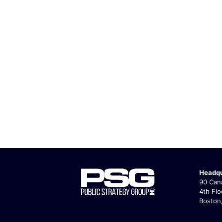
Headqu
90 Cana
4th Flo
Boston