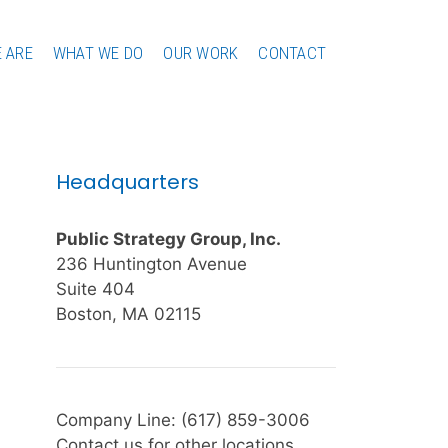
 ARE
WHAT WE DO
OUR WORK
CONTACT
Headquarters
Public Strategy Group, Inc.
236 Huntington Avenue
Suite 404
Boston, MA 02115
Company Line: (617) 859-3006
Contact us for other locations.