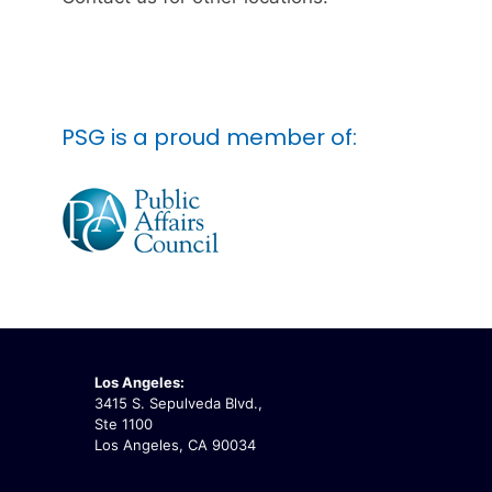
PSG is a proud member of:
Los Angeles:
3415 S. Sepulveda Blvd.,
Ste 1100
Los Angeles, CA 90034