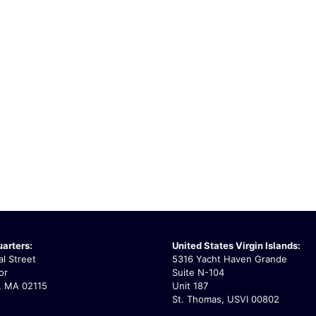
arters:
United States Virgin Islands:
l Street
5316 Yacht Haven Grande
or
Suite N-104
, MA 02115
Unit 187
St. Thomas, USVI 00802