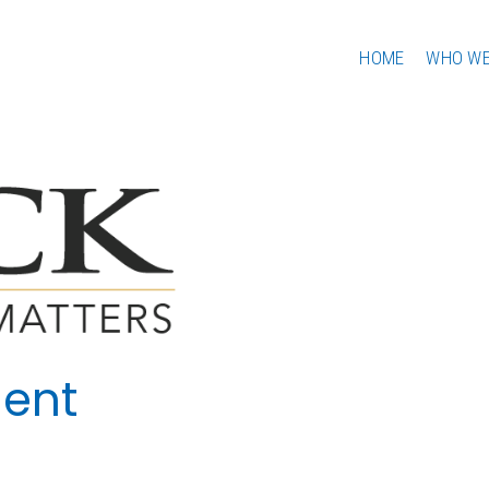
HOME
WHO WE
ent