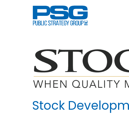
Skip
to
content
Stock Developm